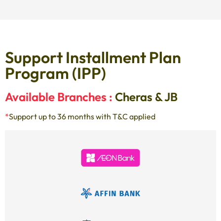
Support Installment Plan
Program (IPP)
Available Branches :
Cheras & JB
*
Support up to 36 months with T&C applied