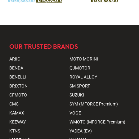
RM
56,888.00
RM
49,999.00
RM
33,888.00
OUR TRUSTED BRANDS
ARIIC
MOTO MORINI
BENDA
QJMOTOR
BENELLI
ROYAL ALLOY
BRIXTON
SM SPORT
CFMOTO
SUZUKI
CMC
SYM (MFORCE Premium)
KAMAX
VOGE
KEEWAY
WMOTO (MFORCE Premium)
KTNS
YADEA (EV)