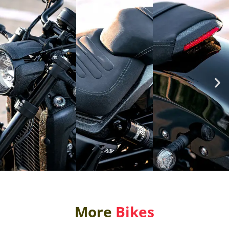
More
Bikes