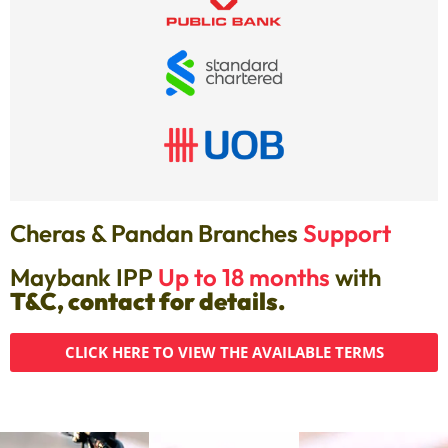
Cheras & Pandan Branches
Support
Maybank IPP
Up to 18 months
with
T&C, contact for details.
CLICK HERE TO VIEW THE AVAILABLE TERMS