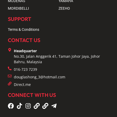
MODENAS
YAMAHA
MORDIBELLI
ZEEHO
SUPPORT
Terms & Conditions
CONTACT US
Headquarter
No.30, Jalan Anggerik 41, Taman Johor Jaya, Johor
Bahru, Malaysia
016-723 7239
douglashong_3@hotmail.com
Direct.me
CONNECT WITH US