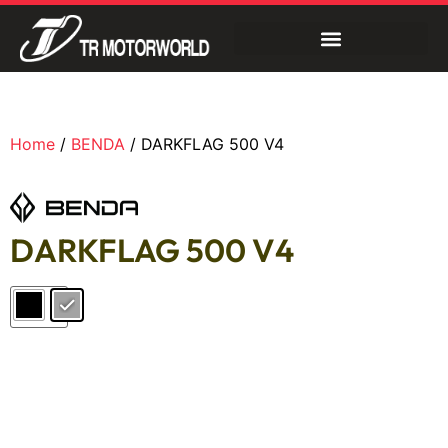
Home
/
BENDA
/ DARKFLAG 500 V4
DARKFLAG 500 V4