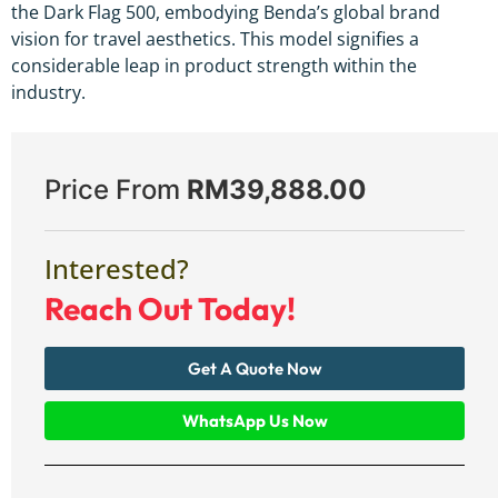
the Dark Flag 500, embodying Benda’s global brand
vision for travel aesthetics. This model signifies a
considerable leap in product strength within the
industry.
Price From
RM
39,888.00
Interested?
Reach Out Today!
Get A Quote Now
WhatsApp Us Now