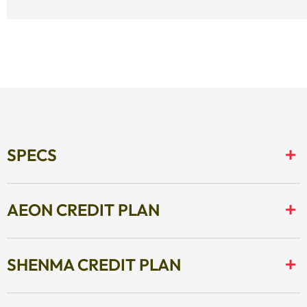
SPECS
AEON CREDIT PLAN
SHENMA CREDIT PLAN