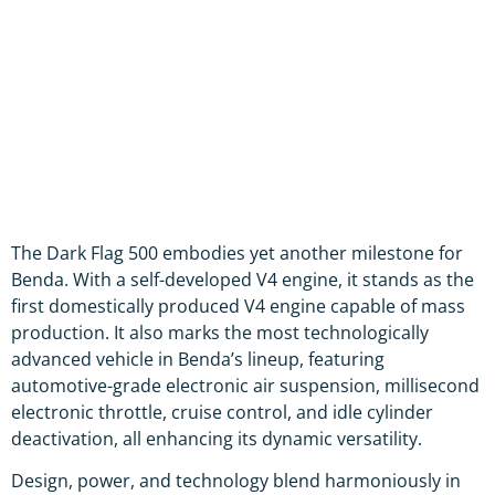
The Dark Flag 500 embodies yet another milestone for
Benda. With a self-developed V4 engine, it stands as the
first domestically produced V4 engine capable of mass
production. It also marks the most technologically
advanced vehicle in Benda’s lineup, featuring
automotive-grade electronic air suspension, millisecond
electronic throttle, cruise control, and idle cylinder
deactivation, all enhancing its dynamic versatility.
Design, power, and technology blend harmoniously in