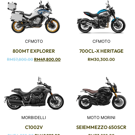
CFMOTO
CFMOTO
800MT EXPLORER
700CL-X HERITAGE
RM
57,800.00
RM
49,800.00
RM
30,300.00
MORBIDELLI
MOTO MORINI
C1002V
SEIEMMEZZO 650SCR