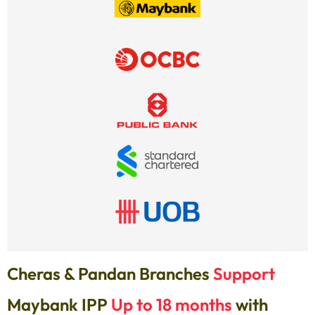
Cheras & Pandan Branches
Support
Maybank IPP
Up to 18 months
with