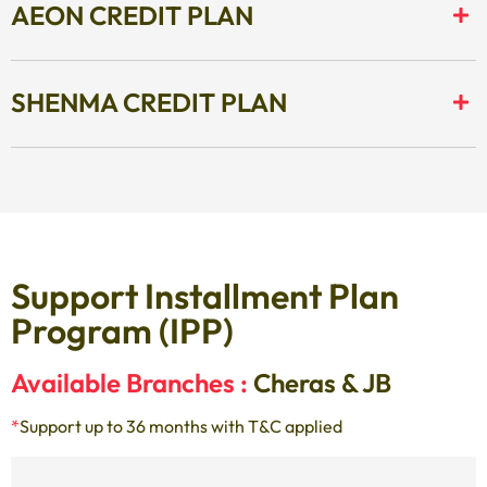
AEON CREDIT PLAN
SHENMA CREDIT PLAN
Support Installment Plan
Program (IPP)
Available Branches :
Cheras & JB
*
Support up to 36 months with T&C applied