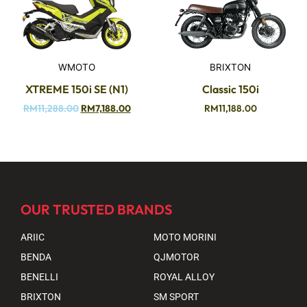
WMOTO
BRIXTON
XTREME 150i SE (N1)
Classic 150i
RM
11,288.00
RM
7,188.00
RM
11,188.00
OUR TRUSTED BRANDS
ARIIC
MOTO MORINI
BENDA
QJMOTOR
BENELLI
ROYAL ALLOY
BRIXTON
SM SPORT