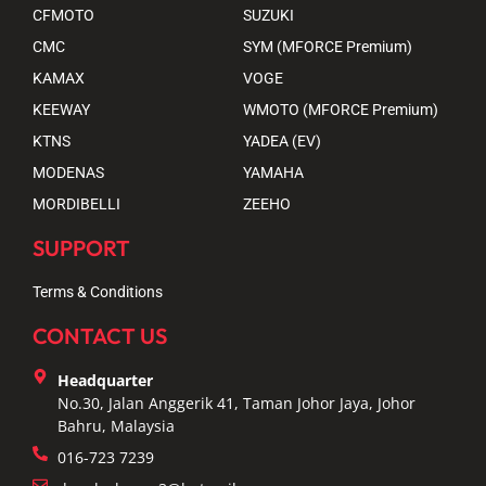
CFMOTO
SUZUKI
CMC
SYM (MFORCE Premium)
KAMAX
VOGE
KEEWAY
WMOTO (MFORCE Premium)
KTNS
YADEA (EV)
MODENAS
YAMAHA
MORDIBELLI
ZEEHO
SUPPORT
Terms & Conditions
CONTACT US
Headquarter
No.30, Jalan Anggerik 41, Taman Johor Jaya, Johor
Bahru, Malaysia
016-723 7239