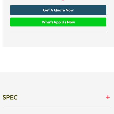
Get A Quote Now
WhatsApp Us Now
SPEC