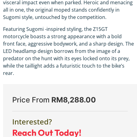
visceral impact even when parked. Heroic and menacing
all in one, the original moped stands confidently in
Sugomi style, untouched by the competition.
Featuring Sugomi -inspired styling, the Z15GT
motorcycle boasts a strong appearance with a bold
front face, aggressive bodywork, and a sharp design. The
LED headlamp design borrows from the image of a
predator on the hunt with its eyes locked onto its prey,
while the taillight adds a futuristic touch to the bike’s
rear.
Price From
RM
8,288.00
Interested?
Reach Out Today!