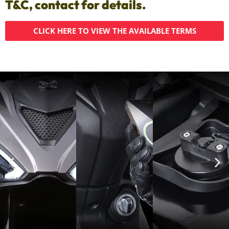
T&C, contact for details.
CLICK HERE TO VIEW THE AVAILABLE TERMS