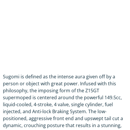
Sugomi is defined as the intense aura given off by a
person or object with great power. Infused with this
philosophy, the imposing form of the Z15GT
supermoped is centered around the powerful 149.5cc,
liquid-cooled, 4-stroke, 4 valve, single cylinder, fuel
injected, and Anti-lock Braking System. The low-
positioned, aggressive front end and upswept tail cut a
dynamic, crouching posture that results in a stunning,