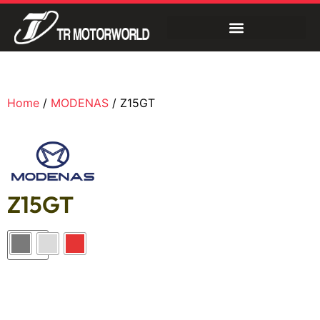
Home
/
MODENAS
/ Z15GT
Z15GT