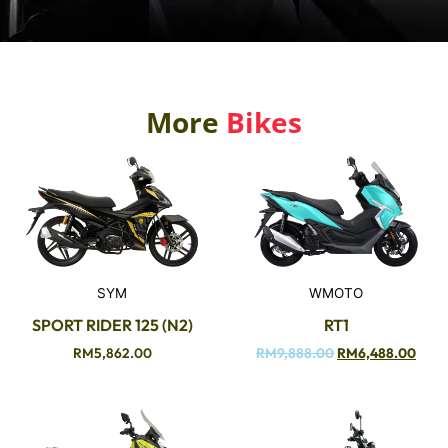
More
Bikes
SYM
WMOTO
SPORT RIDER 125 (N2)
RT1
RM
5,862.00
RM
9,888.00
RM
6,488.00