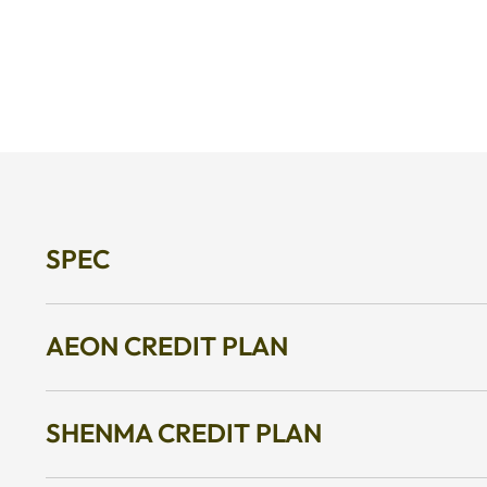
SPEC
AEON CREDIT PLAN
SHENMA CREDIT PLAN