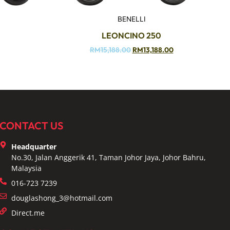
BENELLI
LEONCINO 250
RM
15,188.00
RM
13,188.00
CONTACT US
Headquarter
No.30, Jalan Anggerik 41, Taman Johor Jaya, Johor Bahru,
Malaysia
016-723 7239
douglashong_3@hotmail.com
Direct.me