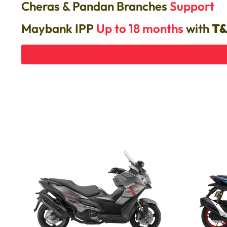
Cheras & Pandan Branches
Support
Maybank IPP
Up to 18 months
with
T&