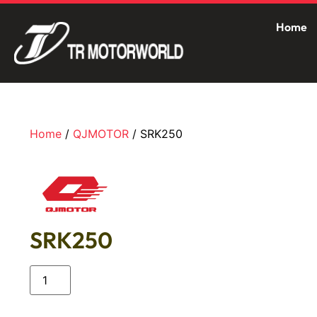
Home
Home
/
QJMOTOR
/ SRK250
SRK250