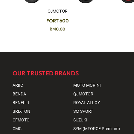
QJMOTOR
FORT 600
RM
0.00
OUR TRUSTED BRANDS
ARIIC
MOTO MORINI
BENDA
QJMOTOR
BENELLI
ROYAL ALLOY
BRIXTON
SM SPORT
CFMOTO
SUZUKI
CMC
SYM (MFORCE Premium)