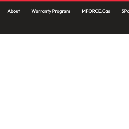
About
Warranty Program
MFORCE.Cas
SPa