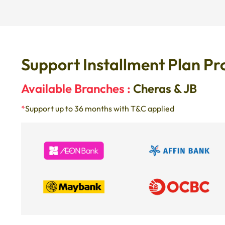
Support Installment Plan Pr
Available Branches :
Cheras & JB
*
Support up to 36 months with T&C applied