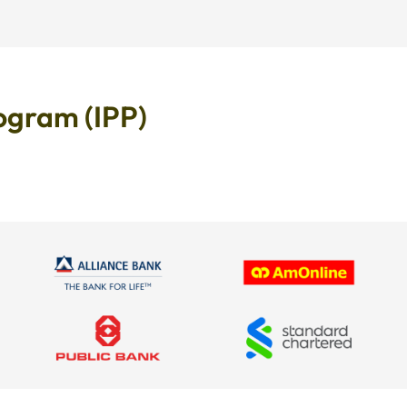
ogram (IPP)