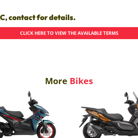
C, contact for details.
CLICK HERE TO VIEW THE AVAILABLE TERMS
More
Bikes