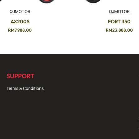
QJMOTOR
QJMOTOR
AX200S
FORT 350
RM
7,988.00
RM
23,888.00
SUPPORT
Terms & Conditions