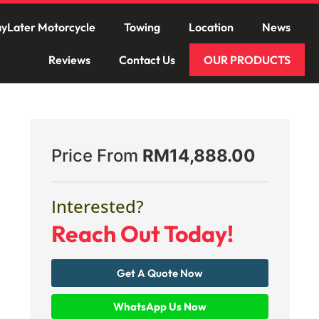
yLater Motorcycle
Towing
Location
News
Reviews
Contact Us
OUR PRODUCTS
Price From
RM
14,888.00
Interested?
Reach Out Today!
Get A Quote Now
WhatsApp Us Now