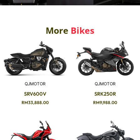
More
Bikes
QJMOTOR
QJMOTOR
SRV600V
SRK250R
RM
33,888.00
RM
9,988.00