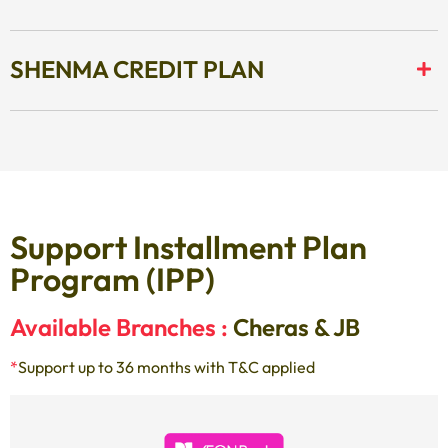
SHENMA CREDIT PLAN
Support Installment Plan
Program (IPP)
Available Branches :
Cheras & JB
*
Support up to 36 months with T&C applied