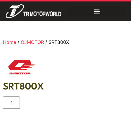
Home
/
QJMOTOR
/ SRT800X
SRT800X