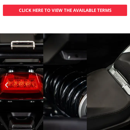
CLICK HERE TO VIEW THE AVAILABLE TERMS