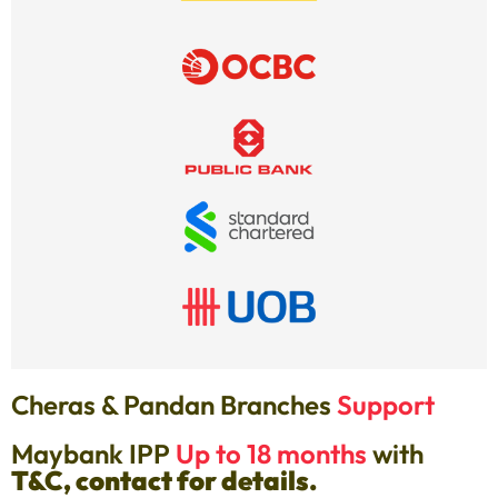
Cheras & Pandan Branches
Support
Maybank IPP
Up to 18 months
with
T&C, contact for details.