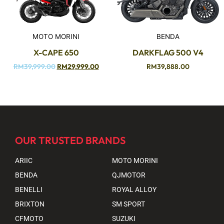
MOTO MORINI
BENDA
X-CAPE 650
DARKFLAG 500 V4
RM
39,999.00
RM
29,999.00
RM
39,888.00
OUR TRUSTED BRANDS
ARIIC
MOTO MORINI
BENDA
QJMOTOR
BENELLI
ROYAL ALLOY
BRIXTON
SM SPORT
CFMOTO
SUZUKI