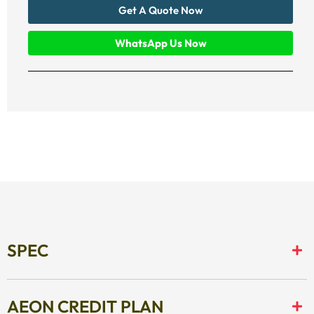
Get A Quote Now
WhatsApp Us Now
SPEC
AEON CREDIT PLAN