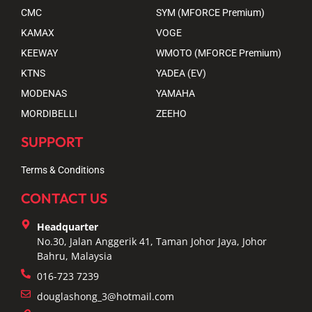
CMC
SYM (MFORCE Premium)
KAMAX
VOGE
KEEWAY
WMOTO (MFORCE Premium)
KTNS
YADEA (EV)
MODENAS
YAMAHA
MORDIBELLI
ZEEHO
SUPPORT
Terms & Conditions
CONTACT US
Headquarter
No.30, Jalan Anggerik 41, Taman Johor Jaya, Johor
Bahru, Malaysia
016-723 7239
douglashong_3@hotmail.com