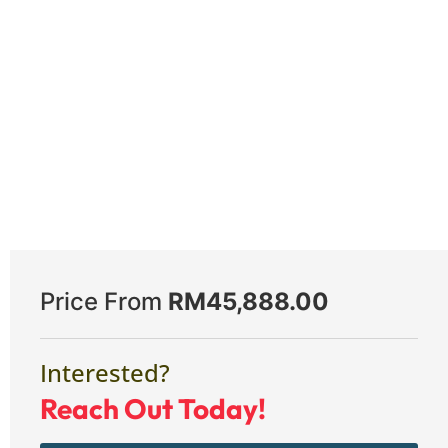
Price From
RM
45,888.00
Interested?
Reach Out Today!