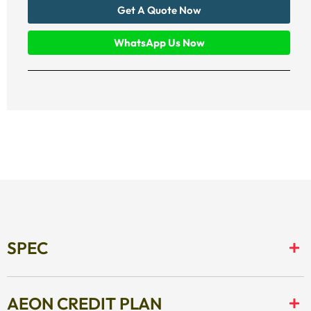
Get A Quote Now
WhatsApp Us Now
SPEC
AEON CREDIT PLAN