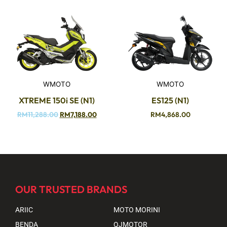
WMOTO
WMOTO
XTREME 150i SE (N1)
ES125 (N1)
RM
11,288.00
RM
7,188.00
RM
4,868.00
OUR TRUSTED BRANDS
ARIIC
MOTO MORINI
BENDA
QJMOTOR