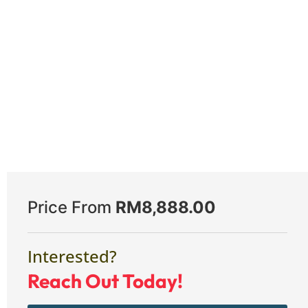
Price From
RM
8,888.00
Interested?
Reach Out Today!