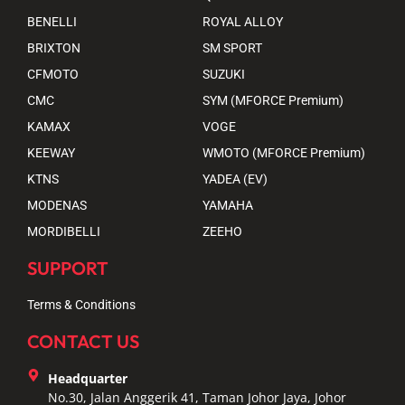
BENELLI
ROYAL ALLOY
BRIXTON
SM SPORT
CFMOTO
SUZUKI
CMC
SYM (MFORCE Premium)
KAMAX
VOGE
KEEWAY
WMOTO (MFORCE Premium)
KTNS
YADEA (EV)
MODENAS
YAMAHA
MORDIBELLI
ZEEHO
SUPPORT
Terms & Conditions
CONTACT US
Headquarter
No.30, Jalan Anggerik 41, Taman Johor Jaya, Johor