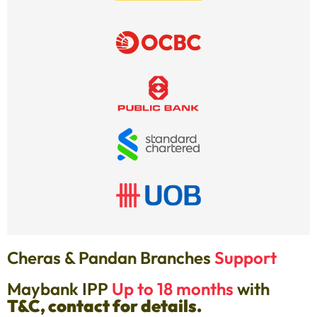
Cheras & Pandan Branches
Support
Maybank IPP
Up to 18 months
with
T&C, contact for details.