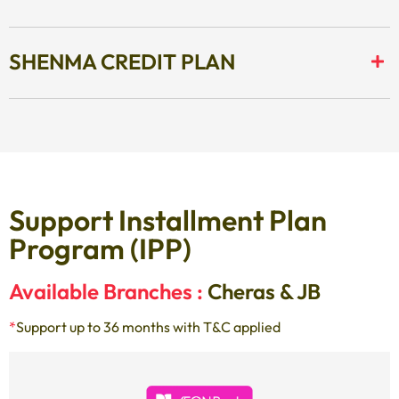
SHENMA CREDIT PLAN
Support Installment Plan
Program (IPP)
Available Branches :
Cheras & JB
*
Support up to 36 months with T&C applied