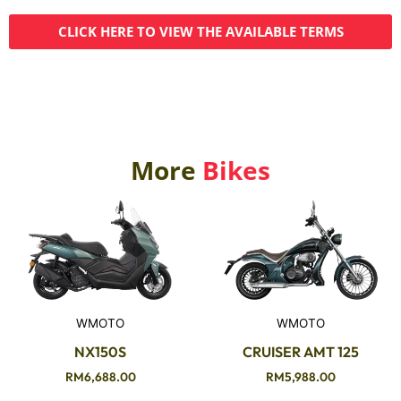
CLICK HERE TO VIEW THE AVAILABLE TERMS
More
Bikes
WMOTO
WMOTO
NX150S
CRUISER AMT 125
RM
6,688.00
RM
5,988.00