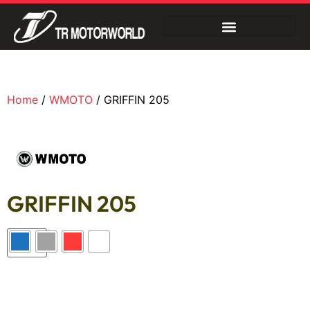
Home
/
WMOTO
/ GRIFFIN 205
GRIFFIN 205