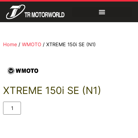
Home
/
WMOTO
/ XTREME 150i SE (N1)
XTREME 150i SE (N1)