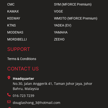
CMC
SYM (MFORCE Premium)
KAMAX
VOGE
KEEWAY
WMOTO (MFORCE Premium)
KTNS
YADEA (EV)
MODENAS
YAMAHA
MORDIBELLI
ZEEHO
SUPPORT
Terms & Conditions
CONTACT US
Headquarter
No.30, Jalan Anggerik 41, Taman Johor Jaya, Johor
Bahru, Malaysia
016-723 7239
douglashong_3@hotmail.com