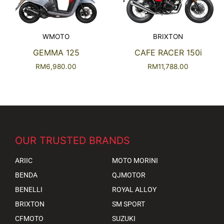
WMOTO
BRIXTON
GEMMA 125
CAFE RACER 150i
RM
6,980.00
RM
11,788.00
OUR TRUSTED BRANDS
ARIIC
MOTO MORINI
BENDA
QJMOTOR
BENELLI
ROYAL ALLOY
BRIXTON
SM SPORT
CFMOTO
SUZUKI