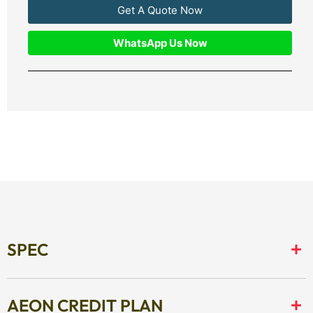
Get A Quote Now
WhatsApp Us Now
SPEC
AEON CREDIT PLAN