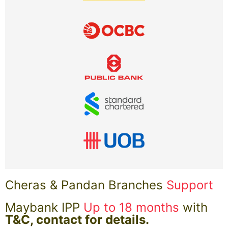
Cheras & Pandan Branches
Support
Maybank IPP
Up to 18 months
with
T&C, contact for details.