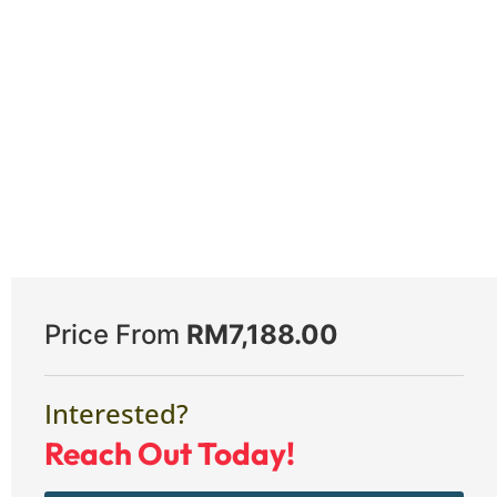
Price From
RM
7,188.00
Interested?
Reach Out Today!