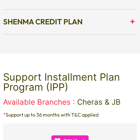
SHENMA CREDIT PLAN
Support Installment Plan
Program (IPP)
Available Branches :
Cheras & JB
*
Support up to 36 months with T&C applied