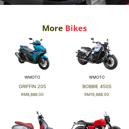
More
Bikes
WMOTO
WMOTO
GRIFFIN 205
BOBBIE 450S
RM
8,888.00
RM
19,888.00