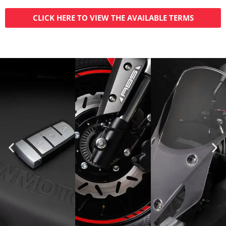
CLICK HERE TO VIEW THE AVAILABLE TERMS