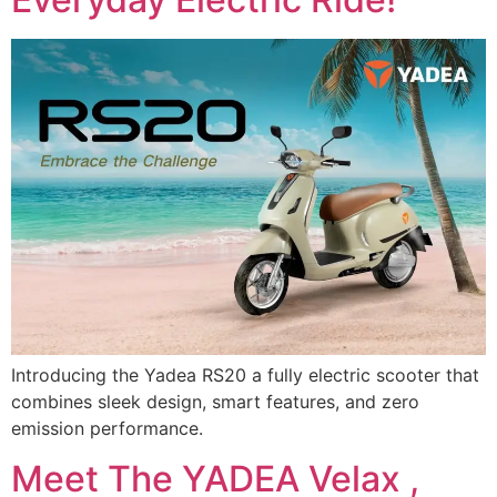
Introducing the Yadea RS20 a fully electric scooter that
combines sleek design, smart features, and zero
emission performance.
Meet The YADEA Velax ,