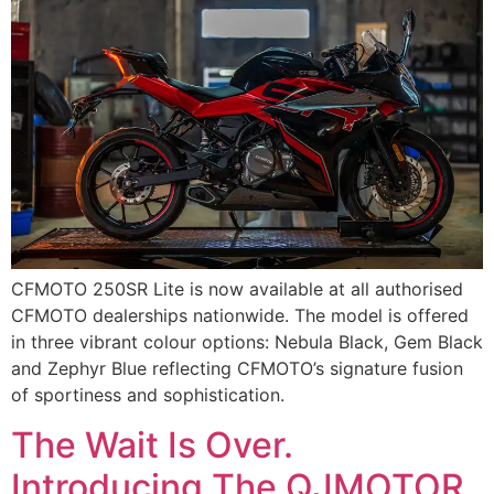
CFMOTO 250SR Lite is now available at all authorised
CFMOTO dealerships nationwide. The model is offered
in three vibrant colour options: Nebula Black, Gem Black
and Zephyr Blue reflecting CFMOTO’s signature fusion
of sportiness and sophistication.
The Wait Is Over.
Introducing The QJMOTOR