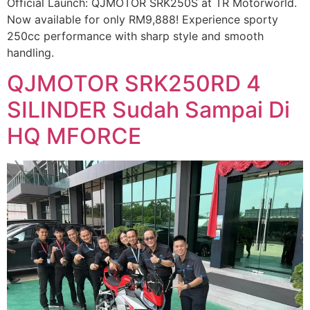
Official Launch: QJMOTOR SRK250S at TR Motorworld.
Now available for only RM9,888! Experience sporty
250cc performance with sharp style and smooth
handling.
QJMOTOR SRK250RD 4
SILINDER Sudah Sampai Di
HQ MFORCE