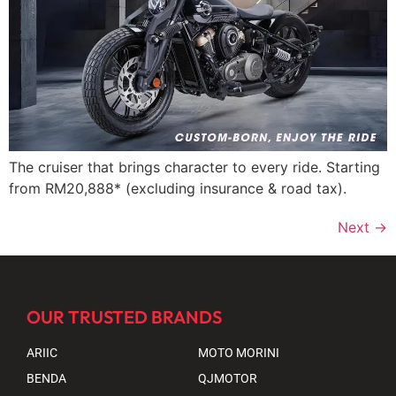
The cruiser that brings character to every ride. Starting
from RM20,888* (excluding insurance & road tax).
Next
→
OUR TRUSTED BRANDS
ARIIC
MOTO MORINI
BENDA
QJMOTOR