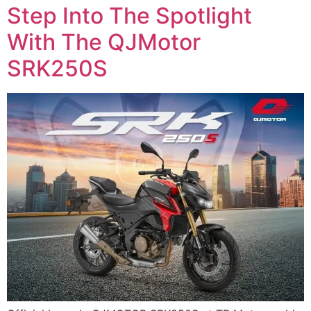
Step Into The Spotlight
With The QJMotor
SRK250S