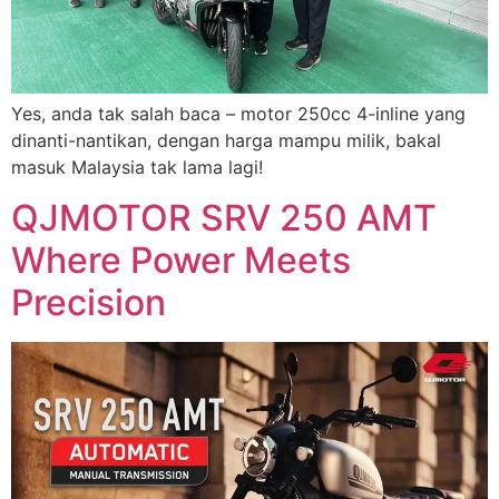
Yes, anda tak salah baca – motor 250cc 4-inline yang
dinanti-nantikan, dengan harga mampu milik, bakal
masuk Malaysia tak lama lagi!
QJMOTOR SRV 250 AMT
Where Power Meets
Precision