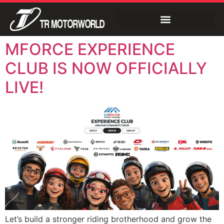
MFORCE EXPERIENCE
CLUB IS NOW OFFICIALLY
LIVE!
Let’s build a stronger riding brotherhood and grow the