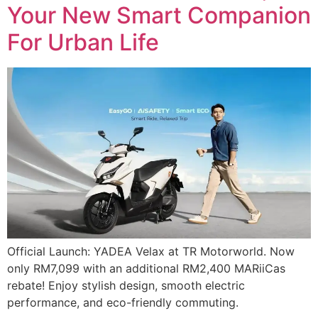
Your New Smart Companion
For Urban Life
Official Launch: YADEA Velax at TR Motorworld. Now
only RM7,099 with an additional RM2,400 MARiiCas
rebate! Enjoy stylish design, smooth electric
performance, and eco-friendly commuting.