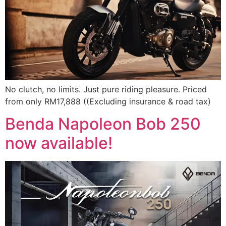
No clutch, no limits. Just pure riding pleasure. Priced
from only RM17,888 ((Excluding insurance & road tax)
Benda Napoleon Bob 250
now available!