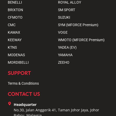
BENELLI
ROYAL ALLOY
BRIXTON
SM SPORT
CFMOTO
SUZUKI
CMC
SYM (MFORCE Premium)
KAMAX
VOGE
KEEWAY
WMOTO (MFORCE Premium)
KTNS
YADEA (EV)
MODENAS
YAMAHA
MORDIBELLI
ZEEHO
SUPPORT
Terms & Conditions
CONTACT US
Headquarter
No.30, Jalan Anggerik 41, Taman Johor Jaya, Johor
Bahru, Malaysia