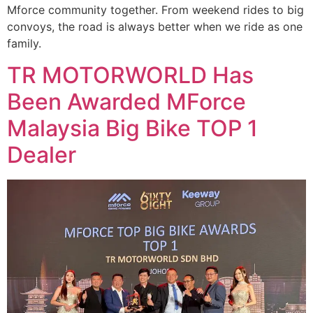
Mforce community together. From weekend rides to big
convoys, the road is always better when we ride as one
family.
TR MOTORWORLD Has
Been Awarded MForce
Malaysia Big Bike TOP 1
Dealer