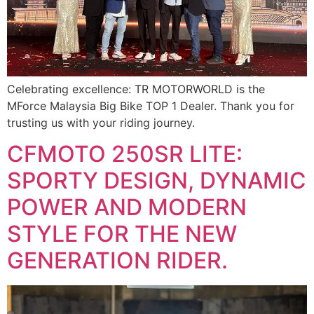
Celebrating excellence: TR MOTORWORLD is the
MForce Malaysia Big Bike TOP 1 Dealer. Thank you for
trusting us with your riding journey.
CFMOTO 250SR LITE:
SPORTY DESIGN, DYNAMIC
POWER AND MODERN
STYLE FOR THE NEW
GENERATION RIDER.