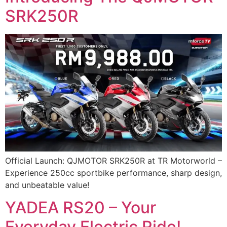
SRK250R
Official Launch: QJMOTOR SRK250R at TR Motorworld –
Experience 250cc sportbike performance, sharp design,
and unbeatable value!
YADEA RS20 – Your
Everyday Electric Ride!