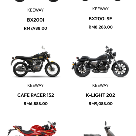
KEEWAY
KEEWAY
BX200i SE
BX200i
RM
8,288.00
RM
7,988.00
KEEWAY
KEEWAY
CAFE RACER 152
K-LIGHT 202
RM
6,888.00
RM
9,088.00