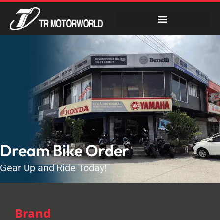
Dream Bike Order
Gear Up and Ride Today!
Brand