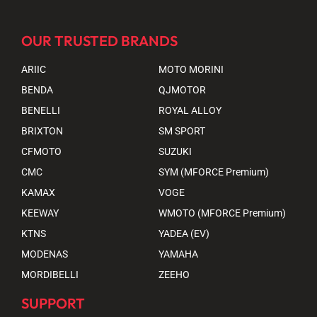
OUR TRUSTED BRANDS
ARIIC
MOTO MORINI
BENDA
QJMOTOR
BENELLI
ROYAL ALLOY
BRIXTON
SM SPORT
CFMOTO
SUZUKI
CMC
SYM (MFORCE Premium)
KAMAX
VOGE
KEEWAY
WMOTO (MFORCE Premium)
KTNS
YADEA (EV)
MODENAS
YAMAHA
MORDIBELLI
ZEEHO
SUPPORT