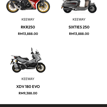
KEEWAY
KEEWAY
RKR250
SIXTIES 250
RM
13,888.00
RM
13,888.00
KEEWAY
XDV 180 EVO
RM
9,388.00