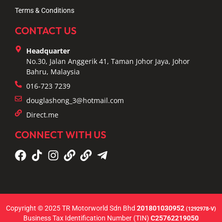
Terms & Conditions
CONTACT US
Headquarter
No.30, Jalan Anggerik 41, Taman Johor Jaya, Johor
Bahru, Malaysia
016-723 7239
douglashong_3@hotmail.com
Direct.me
CONNECT WITH US
Copyright © 2025 TR Motorworld Sdn Bhd
201801030952
(1292978-V)
Business Tax Identification Number (TIN)
C25762219050