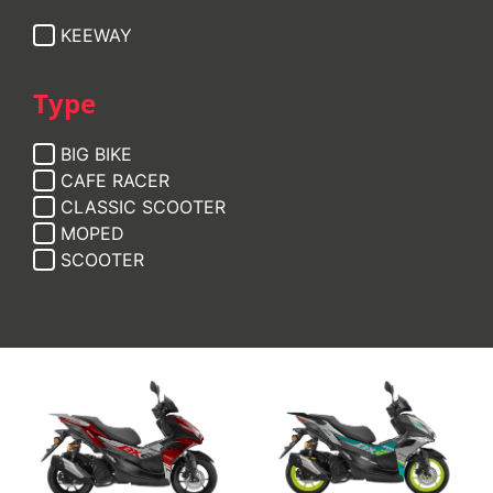
KEEWAY
Type
BIG BIKE
CAFE RACER
CLASSIC SCOOTER
MOPED
SCOOTER