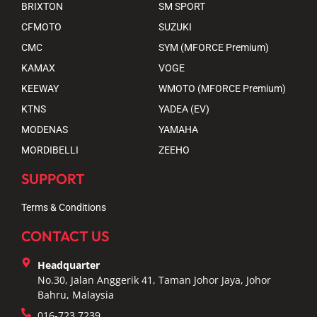
BRIXTON
SM SPORT
CFMOTO
SUZUKI
CMC
SYM (MFORCE Premium)
KAMAX
VOGE
KEEWAY
WMOTO (MFORCE Premium)
KTNS
YADEA (EV)
MODENAS
YAMAHA
MORDIBELLI
ZEEHO
SUPPORT
Terms & Conditions
CONTACT US
Headquarter
No.30, Jalan Anggerik 41, Taman Johor Jaya, Johor
Bahru, Malaysia
016-723 7239