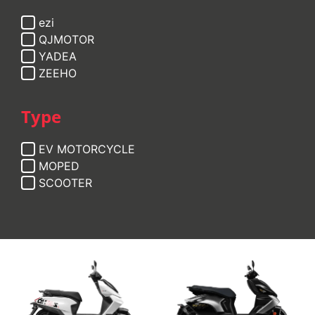
ezi
QJMOTOR
YADEA
ZEEHO
Type
EV MOTORCYCLE
MOPED
SCOOTER