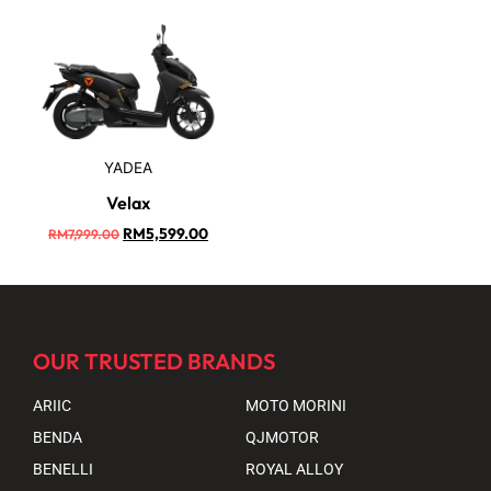
YADEA
Velax
RM
5,599.00
RM
7,999.00
OUR TRUSTED BRANDS
ARIIC
MOTO MORINI
BENDA
QJMOTOR
BENELLI
ROYAL ALLOY