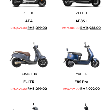
ZEEHO
ZEEHO
AE4
AE8S+
RM
5,099.00
RM
16,988.00
RM
7,499.00
RM
19,388.00
QJMOTOR
YADEA
E-LTR
E8S Pro
RM
5,099.00
RM
4,099.00
RM
7,499.00
RM
6,499.00