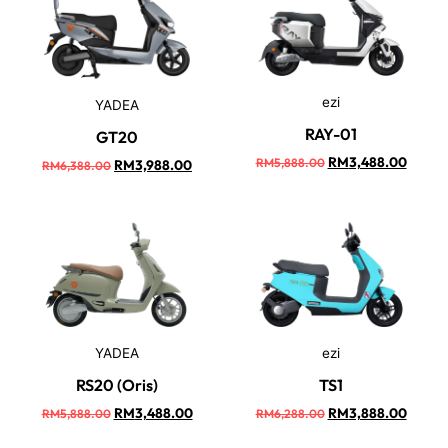
ezi
YADEA
RAY-01
GT20
RM
3,488.00
RM
5,888.00
RM
3,988.00
RM
6,388.00
YADEA
ezi
RS20 (Oris)
TS1
RM
3,488.00
RM
3,888.00
RM
5,888.00
RM
6,288.00