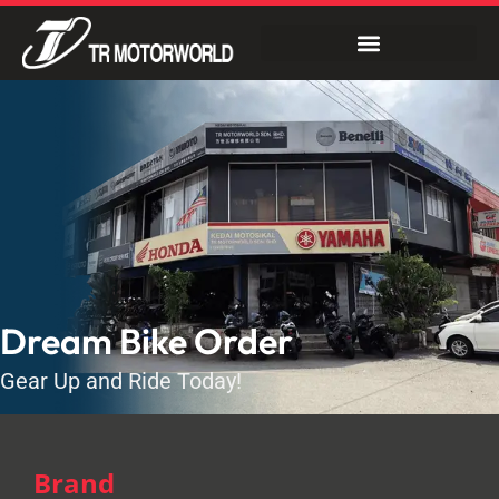
Dream Bike Order
Gear Up and Ride Today!
Brand