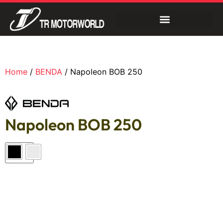
Home
/
BENDA
/ Napoleon BOB 250
Napoleon BOB 250