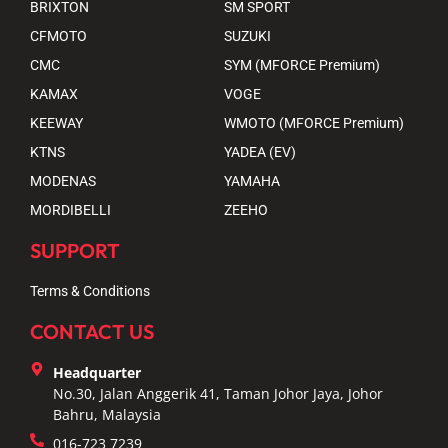
BRIXTON
SM SPORT
CFMOTO
SUZUKI
CMC
SYM (MFORCE Premium)
KAMAX
VOGE
KEEWAY
WMOTO (MFORCE Premium)
KTNS
YADEA (EV)
MODENAS
YAMAHA
MORDIBELLI
ZEEHO
SUPPORT
Terms & Conditions
CONTACT US
Headquarter
No.30, Jalan Anggerik 41, Taman Johor Jaya, Johor
Bahru, Malaysia
016-723 7239