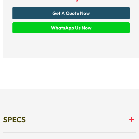
Get A Quote Now
WhatsApp Us Now
SPECS