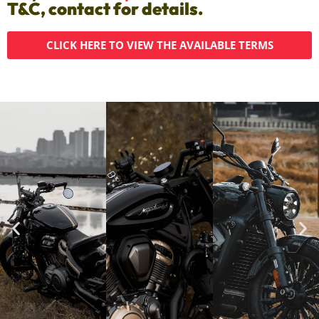
T&C, contact for details.
CLICK HERE TO VIEW THE AVAILABLE TERMS