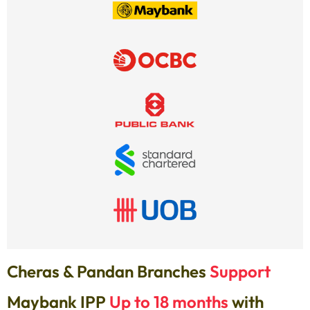
Cheras & Pandan Branches
Support
Maybank IPP
Up to 18 months
with