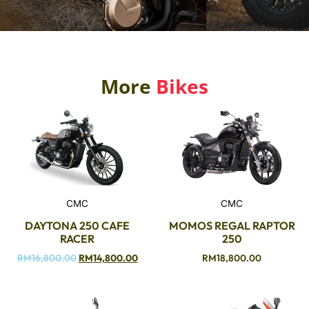
More
Bikes
CMC
CMC
DAYTONA 250 CAFE
MOMOS REGAL RAPTOR
RACER
250
RM
16,800.00
RM
14,800.00
RM
18,800.00