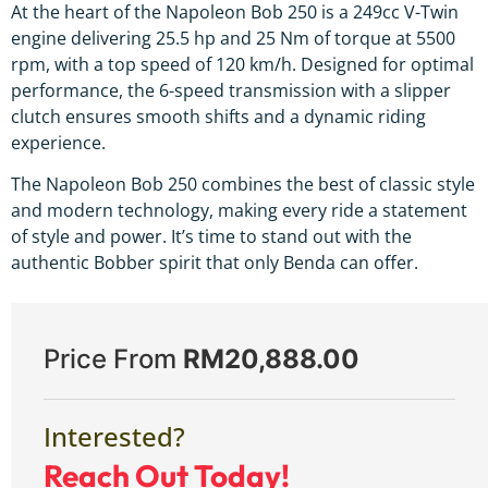
At the heart of the Napoleon Bob 250 is a 249cc V-Twin
engine delivering 25.5 hp and 25 Nm of torque at 5500
rpm, with a top speed of 120 km/h. Designed for optimal
performance, the 6-speed transmission with a slipper
clutch ensures smooth shifts and a dynamic riding
experience.
The Napoleon Bob 250 combines the best of classic style
and modern technology, making every ride a statement
of style and power. It’s time to stand out with the
authentic Bobber spirit that only Benda can offer.
Price From
RM
20,888.00
Interested?
Reach Out Today!