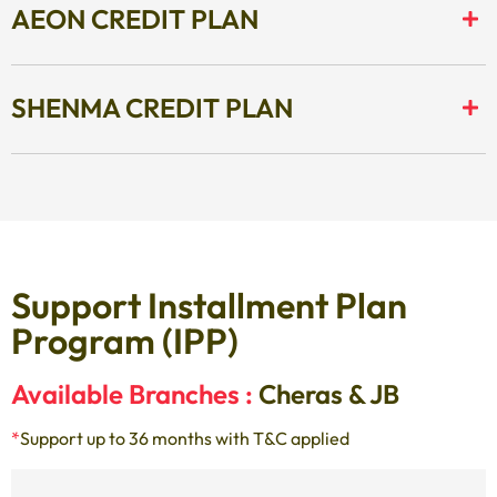
AEON CREDIT PLAN
SHENMA CREDIT PLAN
Support Installment Plan
Program (IPP)
Available Branches :
Cheras & JB
*
Support up to 36 months with T&C applied