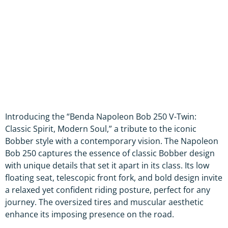
Introducing the “Benda Napoleon Bob 250 V-Twin:
Classic Spirit, Modern Soul,” a tribute to the iconic
Bobber style with a contemporary vision. The Napoleon
Bob 250 captures the essence of classic Bobber design
with unique details that set it apart in its class. Its low
floating seat, telescopic front fork, and bold design invite
a relaxed yet confident riding posture, perfect for any
journey. The oversized tires and muscular aesthetic
enhance its imposing presence on the road.