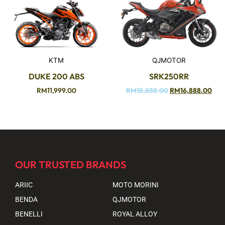
KTM
QJMOTOR
DUKE 200 ABS
SRK250RR
RM
11,999.00
RM
18,888.00
RM
16,888.00
OUR TRUSTED BRANDS
ARIIC
MOTO MORINI
BENDA
QJMOTOR
BENELLI
ROYAL ALLOY