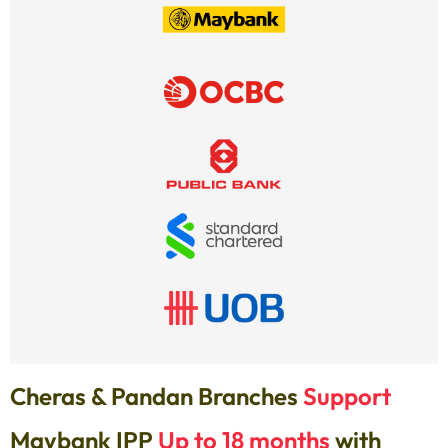
Cheras & Pandan Branches
Support
Maybank IPP
Up to 18 months
with