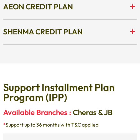
AEON CREDIT PLAN
SHENMA CREDIT PLAN
Support Installment Plan
Program (IPP)
Available Branches :
Cheras & JB
*
Support up to 36 months with T&C applied