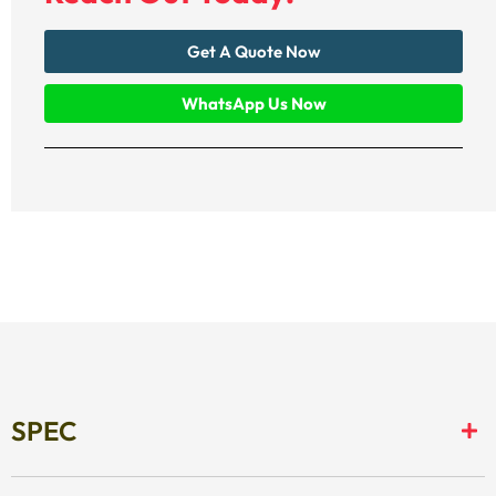
Get A Quote Now
WhatsApp Us Now
SPEC