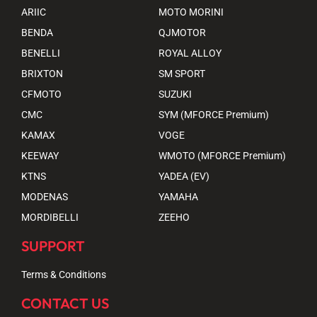
ARIIC
MOTO MORINI
BENDA
QJMOTOR
BENELLI
ROYAL ALLOY
BRIXTON
SM SPORT
CFMOTO
SUZUKI
CMC
SYM (MFORCE Premium)
KAMAX
VOGE
KEEWAY
WMOTO (MFORCE Premium)
KTNS
YADEA (EV)
MODENAS
YAMAHA
MORDIBELLI
ZEEHO
SUPPORT
Terms & Conditions
CONTACT US