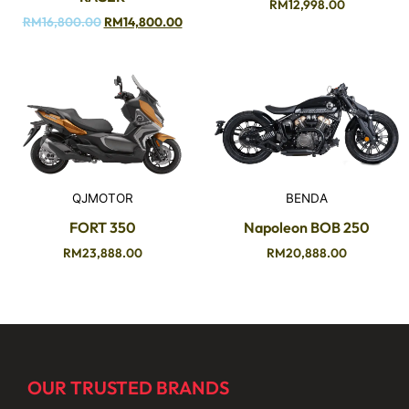
RM
12,998.00
RM
16,800.00
RM
14,800.00
QJMOTOR
BENDA
FORT 350
Napoleon BOB 250
RM
23,888.00
RM
20,888.00
OUR TRUSTED BRANDS