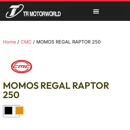
Home
/
CMC
/ MOMOS REGAL RAPTOR 250
MOMOS REGAL RAPTOR
250