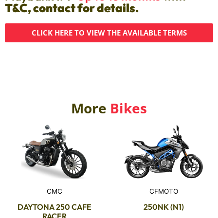
T&C, contact for details.
CLICK HERE TO VIEW THE AVAILABLE TERMS
More
Bikes
CMC
CFMOTO
DAYTONA 250 CAFE
250NK (N1)
RACER