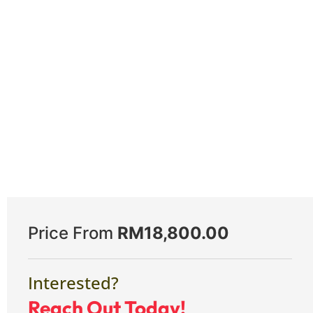
Price From
RM
18,800.00
Interested?
Reach Out Today!