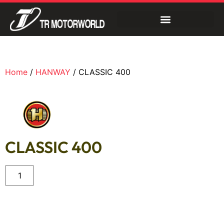
Home
/
HANWAY
/ CLASSIC 400
CLASSIC 400