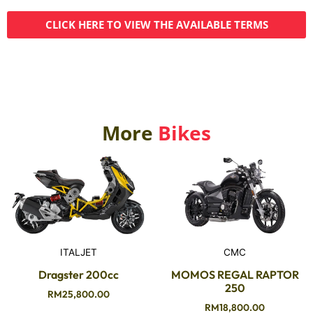
CLICK HERE TO VIEW THE AVAILABLE TERMS
More
Bikes
ITALJET
CMC
Dragster 200cc
MOMOS REGAL RAPTOR
250
RM
25,800.00
RM
18,800.00