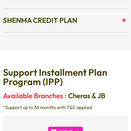
SHENMA CREDIT PLAN
Support Installment Plan
Program (IPP)
Available Branches :
Cheras & JB
*
Support up to 36 months with T&C applied