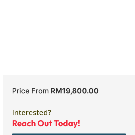
Price From
RM
19,800.00
Interested?
Reach Out Today!