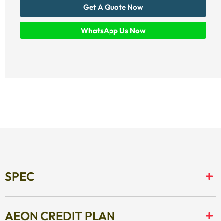
Get A Quote Now
WhatsApp Us Now
SPEC
AEON CREDIT PLAN