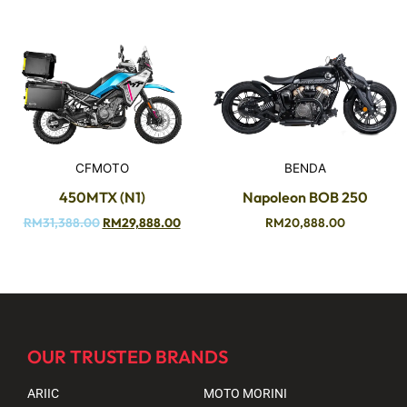
CFMOTO
BENDA
450MTX (N1)
Napoleon BOB 250
RM
31,388.00
RM
29,888.00
RM
20,888.00
OUR TRUSTED BRANDS
ARIIC
MOTO MORINI