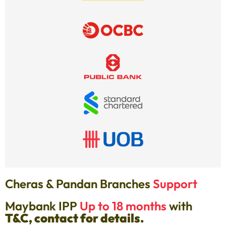
Cheras & Pandan Branches
Support
Maybank IPP
Up to 18 months
with
T&C, contact for details.