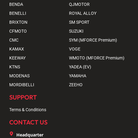
BENDA
QJMOTOR
BENELLI
ROYAL ALLOY
BRIXTON
SM SPORT
CFMOTO
SUZUKI
CMC
SYM (MFORCE Premium)
KAMAX
VOGE
KEEWAY
WMOTO (MFORCE Premium)
KTNS
YADEA (EV)
MODENAS
YAMAHA
MORDIBELLI
ZEEHO
SUPPORT
Terms & Conditions
CONTACT US
Headquarter